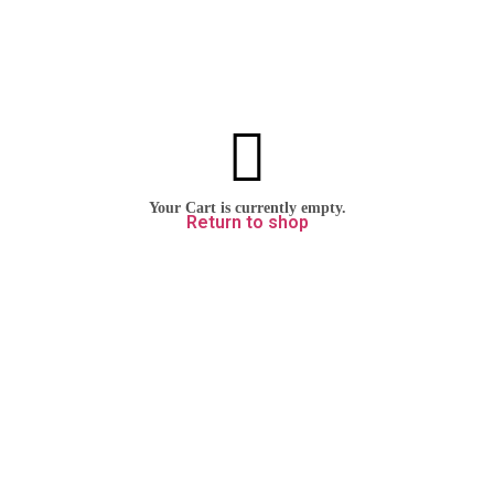
Your cart is currently empty.
Return to shop